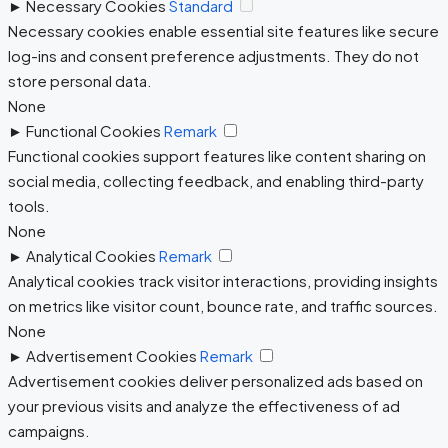
►
Necessary Cookies
Standard
Necessary cookies enable essential site features like secure
log-ins and consent preference adjustments. They do not
store personal data.
None
►
Functional Cookies
Remark
Functional cookies support features like content sharing on
social media, collecting feedback, and enabling third-party
tools.
None
►
Analytical Cookies
Remark
Analytical cookies track visitor interactions, providing insights
on metrics like visitor count, bounce rate, and traffic sources.
None
►
Advertisement Cookies
Remark
Advertisement cookies deliver personalized ads based on
your previous visits and analyze the effectiveness of ad
campaigns.