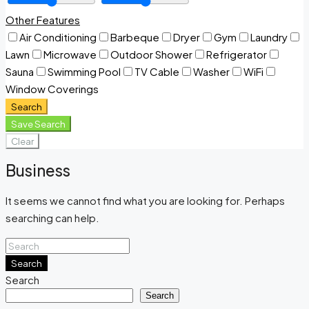
Other Features
Air Conditioning
Barbeque
Dryer
Gym
Laundry
Lawn
Microwave
Outdoor Shower
Refrigerator
Sauna
Swimming Pool
TV Cable
Washer
WiFi
Window Coverings
Search
Save Search
Clear
Business
It seems we cannot find what you are looking for. Perhaps
searching can help.
Search
Search
Search