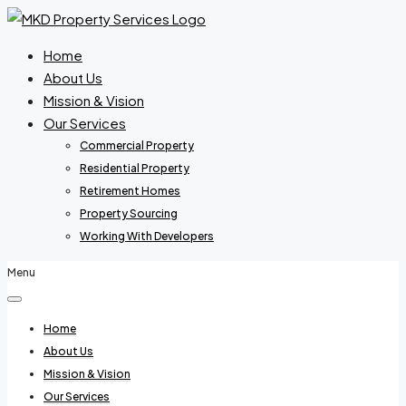
Home
About Us
Mission & Vision
Our Services
Commercial Property
Residential Property
Retirement Homes
Property Sourcing
Working With Developers
Menu
Home
About Us
Mission & Vision
Our Services