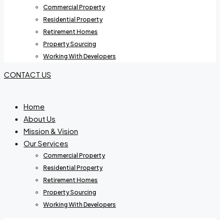
Commercial Property
Residential Property
Retirement Homes
Property Sourcing
Working With Developers
CONTACT US
Home
About Us
Mission & Vision
Our Services
Commercial Property
Residential Property
Retirement Homes
Property Sourcing
Working With Developers