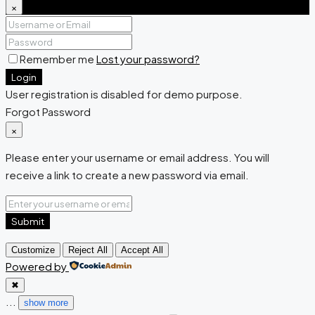
×
Remember me
Lost your password?
Login
User registration is disabled for demo purpose.
Forgot Password
×
Please enter your username or email address. You will
receive a link to create a new password via email.
Submit
Customize
Reject All
Accept All
Powered by
✖
...
show more