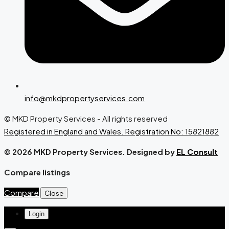
info@mkdpropertyservices.com
© MKD Property Services - All rights reserved
Registered in England and Wales. Registration No: 15821882
© 2026 MKD Property Services. Designed by
EL Consult
Compare listings
Compare
Close
Login