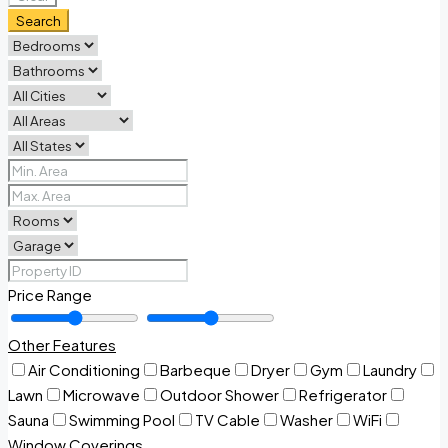
Search
Price Range
Other Features
Air Conditioning
Barbeque
Dryer
Gym
Laundry
Lawn
Microwave
Outdoor Shower
Refrigerator
Sauna
Swimming Pool
TV Cable
Washer
WiFi
Window Coverings