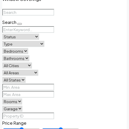
Search
Price Range