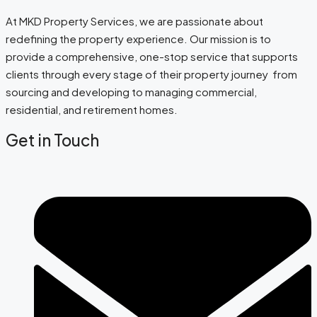
At MKD Property Services, we are passionate about
redefining the property experience. Our mission is to
provide a comprehensive, one-stop service that supports
clients through every stage of their property journey from
sourcing and developing to managing commercial,
residential, and retirement homes.
Get in Touch