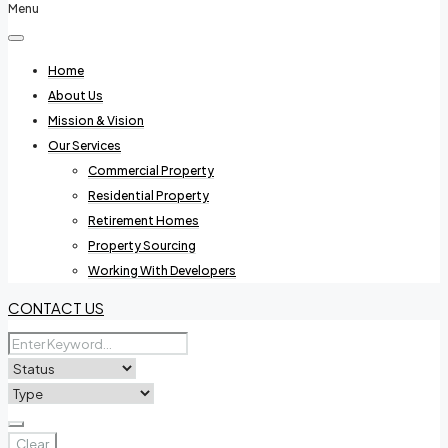
Menu
Home
About Us
Mission & Vision
Our Services
Commercial Property
Residential Property
Retirement Homes
Property Sourcing
Working With Developers
CONTACT US
Clear