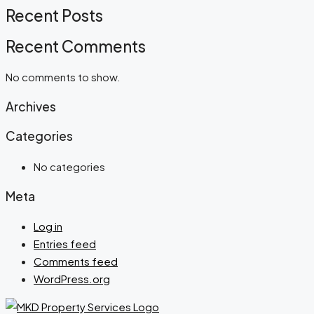
Recent Posts
Recent Comments
No comments to show.
Archives
Categories
No categories
Meta
Log in
Entries feed
Comments feed
WordPress.org