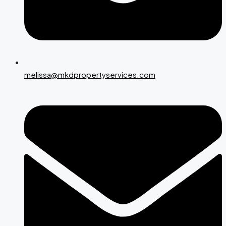
melissa@mkdpropertyservices.com