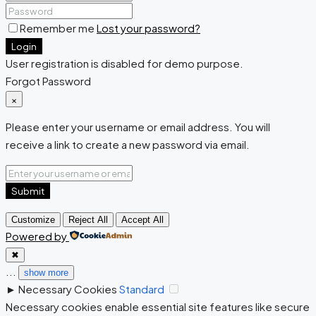
Remember me
Lost your password?
Login
User registration is disabled for demo purpose.
Forgot Password
×
Please enter your username or email address. You will
receive a link to create a new password via email.
Submit
Customize
Reject All
Accept All
Powered by
✖
...
show more
►
Necessary Cookies
Standard
Necessary cookies enable essential site features like secure