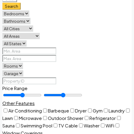
Search
Price Range
Other Features
Air Conditioning
Barbeque
Dryer
Gym
Laundry
Lawn
Microwave
Outdoor Shower
Refrigerator
Sauna
Swimming Pool
TV Cable
Washer
WiFi
Window Coverings