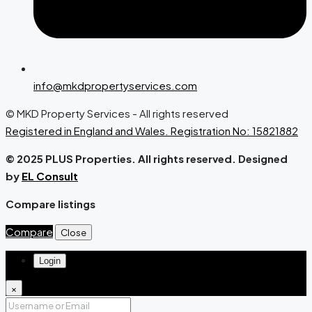
info@mkdpropertyservices.com
© MKD Property Services - All rights reserved
Registered in England and Wales. Registration No: 15821882
© 2025 PLUS Properties. All rights reserved. Designed
by
EL Consult
Compare listings
Compare
Close
Login
×