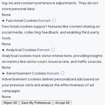
log-ins and consent preference adjustments. They do not
store personal data.
None
►
Functional Cookies
Remark
Functional cookies support features like content sharing on
social media, collecting feedback, and enabling third-party
tools.
None
►
Analytical Cookies
Remark
Analytical cookies track visitor interactions, providing insights
on metrics like visitor count, bounce rate, and traffic sources.
None
►
Advertisement Cookies
Remark
Advertisement cookies deliver personalized ads based on
your previous visits and analyze the effectiveness of ad
campaigns.
None
Reject All
Save My Preferences
Accept All