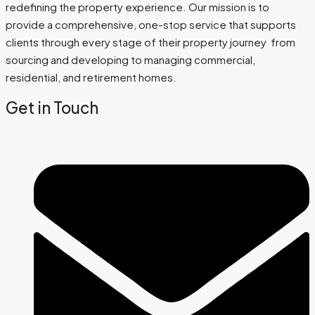
redefining the property experience. Our mission is to
provide a comprehensive, one-stop service that supports
clients through every stage of their property journey from
sourcing and developing to managing commercial,
residential, and retirement homes.
Get in Touch