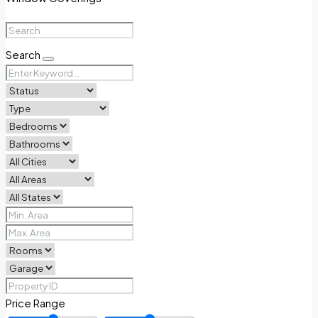
Search
Price Range