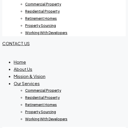
Commercial Property
Residential Property
Retirement Homes
Property Sourcing
Working With Developers
CONTACT US
Home
About Us
Mission & Vision
Our Services
Commercial Property
Residential Property
Retirement Homes
Property Sourcing
Working With Developers