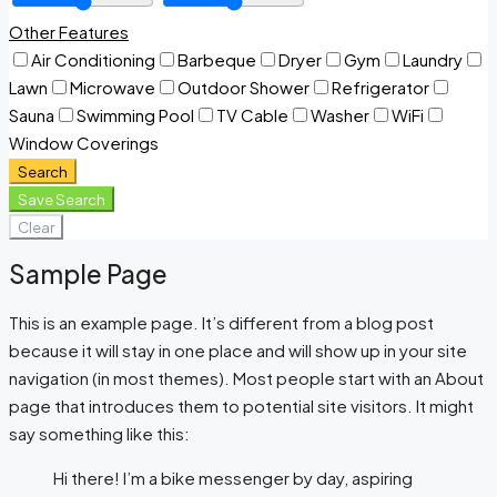
Other Features
Air Conditioning
Barbeque
Dryer
Gym
Laundry
Lawn
Microwave
Outdoor Shower
Refrigerator
Sauna
Swimming Pool
TV Cable
Washer
WiFi
Window Coverings
Search
Save Search
Clear
Sample Page
This is an example page. It’s different from a blog post
because it will stay in one place and will show up in your site
navigation (in most themes). Most people start with an About
page that introduces them to potential site visitors. It might
say something like this:
Hi there! I’m a bike messenger by day, aspiring