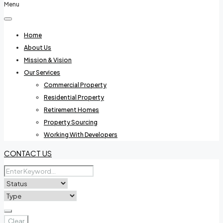
Menu
Home
About Us
Mission & Vision
Our Services
Commercial Property
Residential Property
Retirement Homes
Property Sourcing
Working With Developers
CONTACT US
Clear