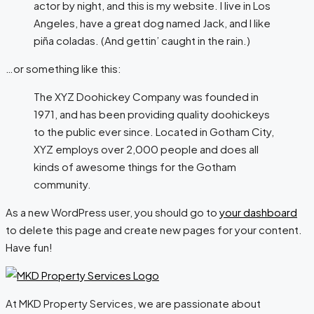
actor by night, and this is my website. I live in Los
Angeles, have a great dog named Jack, and I like
piña coladas. (And gettin’ caught in the rain.)
…or something like this:
The XYZ Doohickey Company was founded in
1971, and has been providing quality doohickeys
to the public ever since. Located in Gotham City,
XYZ employs over 2,000 people and does all
kinds of awesome things for the Gotham
community.
As a new WordPress user, you should go to
your dashboard
to delete this page and create new pages for your content.
Have fun!
At MKD Property Services, we are passionate about