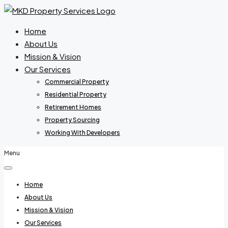
Home
About Us
Mission & Vision
Our Services
Commercial Property
Residential Property
Retirement Homes
Property Sourcing
Working With Developers
Menu
Home
About Us
Mission & Vision
Our Services